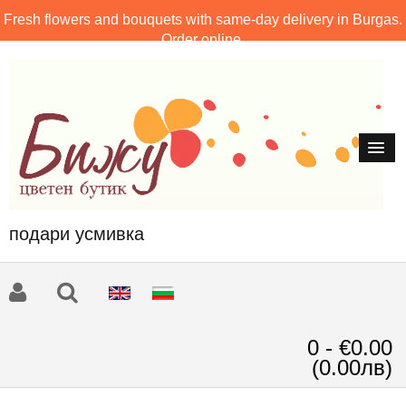
Fresh flowers and bouquets with same-day delivery in Burgas.
Order online.
подари усмивка
0 - €0.00
(0.00лв)