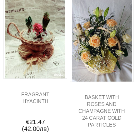
FRAGRANT
BASKET WITH
HYACINTH
ROSES AND
CHAMPAGNE WITH
24 CARAT GOLD
€21.47
PARTICLES
(42.00лв)