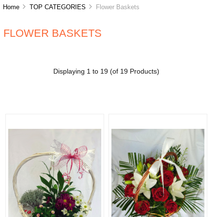
Home
TOP CATEGORIES
Flower Baskets
FLOWER BASKETS
Displaying
1
to
19
(of
19
Products)