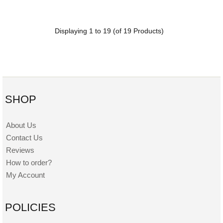
Displaying
1
to
19
(of
19
Products)
SHOP
About Us
Contact Us
Reviews
How to order?
My Account
POLICIES