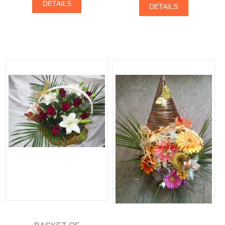
DETAILS
DETAILS