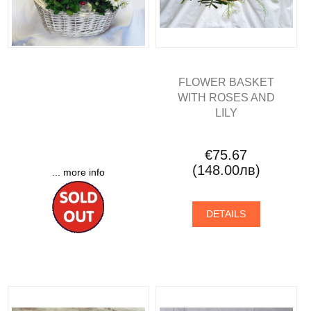
FLOWER BASKET
WITH ROSES AND
LILY
€75.67
(148.00лв)
... more info
DETAILS