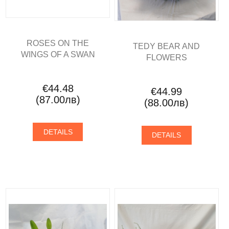
ROSES ON THE
TEDY BEAR AND
WINGS OF A SWAN
FLOWERS
€44.48
€44.99
(87.00лв)
(88.00лв)
DETAILS
DETAILS