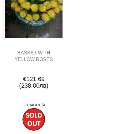
BASKET WITH
YELLOW ROSES
€121.69
(238.00лв)
... more info