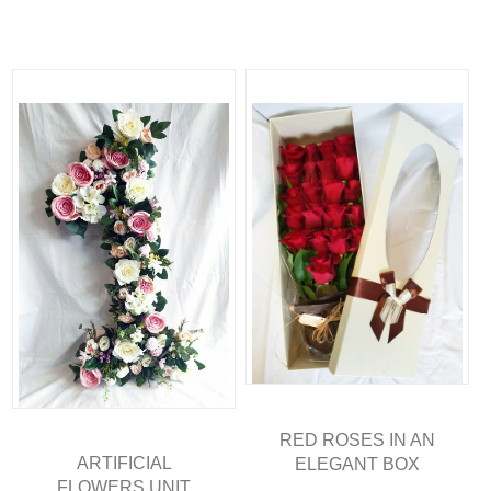
RED ROSES IN AN
ARTIFICIAL
ELEGANT BOX
FLOWERS UNIT