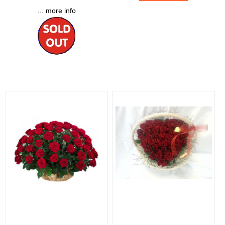
... more info