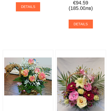
€94.59
DETAILS
(185.00лв)
DETAILS