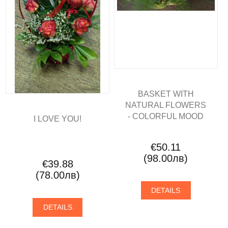
BASKET WITH
NATURAL FLOWERS
- COLORFUL MOOD
I LOVE YOU!
€50.11
(98.00лв)
€39.88
(78.00лв)
DETAILS
DETAILS