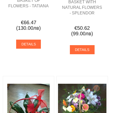
BASKET OF
BASKET WITH
FLOWERS - TATIANA
NATURAL FLOWERS
- SPLENDOR
€66.47
(130.00лв)
€50.62
(99.00лв)
DETAILS
DETAILS