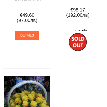
€98.17
€49.60
(192.00лв)
(97.00лв)
... more info
DETAILS