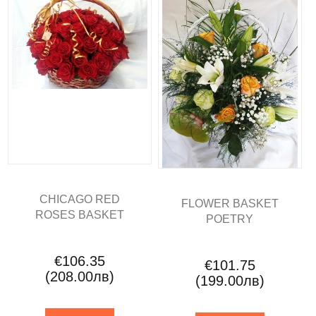
CHICAGO RED
FLOWER BASKET
ROSES BASKET
POETRY
€106.35
€101.75
(208.00лв)
(199.00лв)