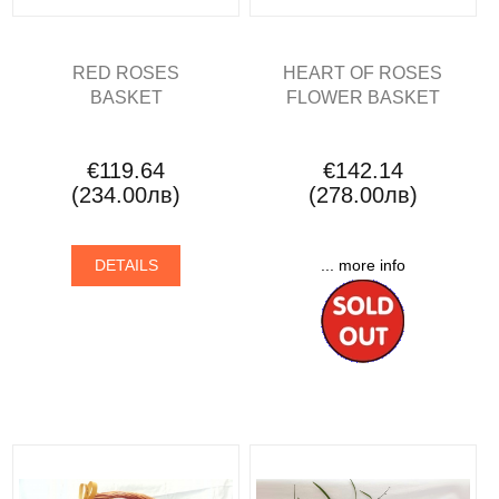
RED ROSES
HEART OF ROSES
BASKET
FLOWER BASKET
€119.64
€142.14
(234.00лв)
(278.00лв)
DETAILS
... more info