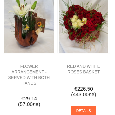
FLOWER
RED AND WHITE
ARRANGEMENT -
ROSES BASKET
SERVED WITH BOTH
HANDS
€226.50
(443.00лв)
€29.14
(57.00лв)
DETAILS