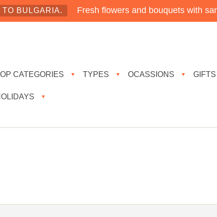
Fresh flowers and bouquets with sam
TO BULGARIA.
TOP CATEGORIES
TYPES
OCASSIONS
GIFTS
▼
▼
▼
HOLIDAYS
▼