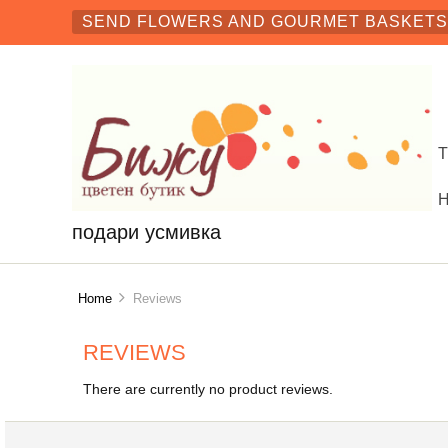
SEND FLOWERS AND GOURMET BASKETS 
подари усмивка
Home
Reviews
REVIEWS
There are currently no product reviews.