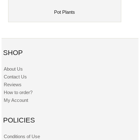
Pot Plants
SHOP
About Us
Contact Us
Reviews
How to order?
My Account
POLICIES
Conditions of Use