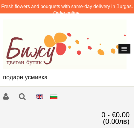
Fresh flowers and bouquets with same-day delivery in Burgas.
Order online.
подари усмивка
0 - €0.00
(0.00лв)