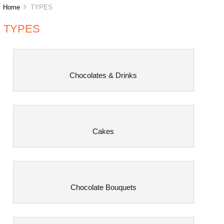
Home
TYPES
TYPES
Chocolates & Drinks
Cakes
Chocolate Bouquets