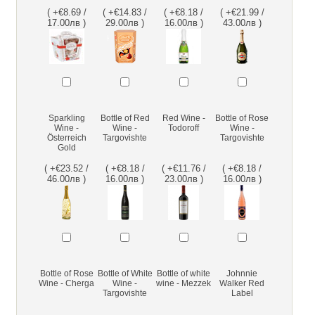
( +€8.69 /
( +€14.83 /
( +€8.18 /
( +€21.99 /
17.00лв )
29.00лв )
16.00лв )
43.00лв )
Sparkling
Bottle of Red
Red Wine -
Bottle of Rose
Wine -
Wine -
Todoroff
Wine -
Österreich
Targovishte
Targovishte
Gold
( +€23.52 /
( +€8.18 /
( +€11.76 /
( +€8.18 /
46.00лв )
16.00лв )
23.00лв )
16.00лв )
Bottle of Rose
Bottle of White
Bottle of white
Johnnie
Wine - Cherga
Wine -
wine - Mezzek
Walker Red
Targovishte
Label