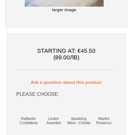
larger image
STARTING AT:
€45.50
(89.00ЛВ)
Ask a question about this product
PLEASE CHOOSE:
Raffaello
Lindor
Sparkling
Martini
Confetteria
Assorted
Wine - Christa
Prosecco