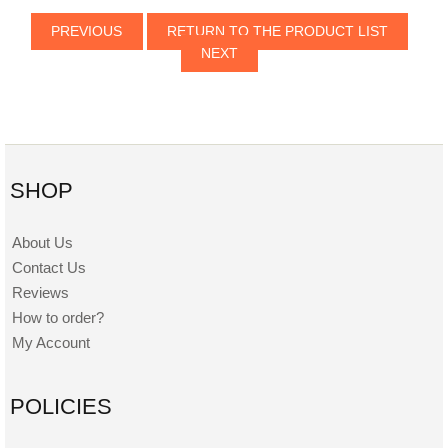
PREVIOUS
RETURN TO THE PRODUCT LIST
NEXT
SHOP
About Us
Contact Us
Reviews
How to order?
My Account
POLICIES