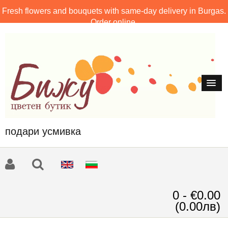
Fresh flowers and bouquets with same-day delivery in Burgas.
Order online.
подари усмивка
0 - €0.00
(0.00лв)