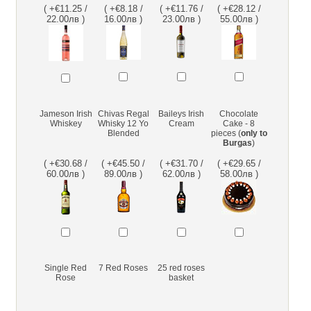
( +€11.25 /
( +€8.18 /
( +€11.76 /
( +€28.12 /
22.00лв )
16.00лв )
23.00лв )
55.00лв )
Jameson Irish
Chivas Regal
Baileys Irish
Chocolate
Whiskey
Whisky 12 Yo
Cream
Cake - 8
Blended
pieces (
only to
Burgas
)
( +€30.68 /
( +€45.50 /
( +€31.70 /
( +€29.65 /
60.00лв )
89.00лв )
62.00лв )
58.00лв )
Single Red
7 Red Roses
25 red roses
Rose
basket