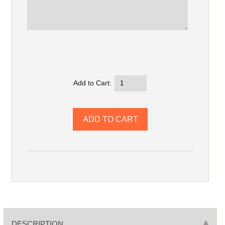
Add to Cart:
DESCRIPTION