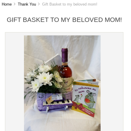
Home
Thank You
Gift Basket to my beloved mom!
GIFT BASKET TO MY BELOVED MOM!