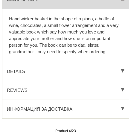
Hand wicker basket in the shape of a piano, a bottle of
wine, chocolates, a small flower arrangement and a very
valuable book which say how much you love and
appreciate your mother and how she is an important
person for you. The book can be to dad, sister,
grandmother - only need to specify when ordering.
DETAILS
REVIEWS
ИНФОРМАЦИЯ ЗА ДОСТАВКА
Product 4/23