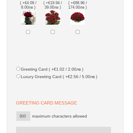
( +€4.09 /
( +€19.94 /
( +€88.96 /
8.00лв )
39.00лв )
174.00лв )
Greeting Card ( +€1.02 / 2.00лв )
Luxury Greeting Card ( +€2.56 / 5.00лв )
GREETING CARD MESSAGE
maximum characters allowed