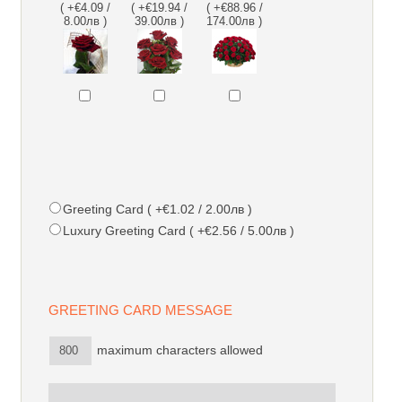
( +€4.09 /
( +€19.94 /
( +€88.96 /
8.00лв )
39.00лв )
174.00лв )
Greeting Card ( +€1.02 / 2.00лв )
Luxury Greeting Card ( +€2.56 / 5.00лв )
GREETING CARD MESSAGE
maximum characters allowed