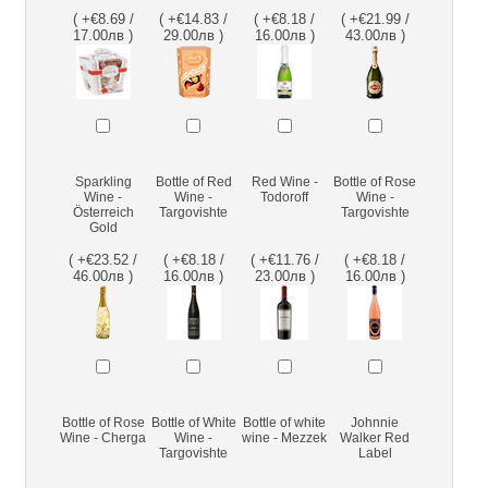
( +€8.69 /
( +€14.83 /
( +€8.18 /
( +€21.99 /
17.00лв )
29.00лв )
16.00лв )
43.00лв )
Sparkling
Bottle of Red
Red Wine -
Bottle of Rose
Wine -
Wine -
Todoroff
Wine -
Österreich
Targovishte
Targovishte
Gold
( +€23.52 /
( +€8.18 /
( +€11.76 /
( +€8.18 /
46.00лв )
16.00лв )
23.00лв )
16.00лв )
Bottle of Rose
Bottle of White
Bottle of white
Johnnie
Wine - Cherga
Wine -
wine - Mezzek
Walker Red
Targovishte
Label