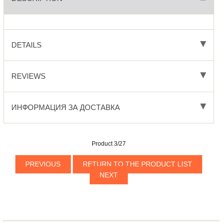
DETAILS
REVIEWS
ИНФОРМАЦИЯ ЗА ДОСТАВКА
Product 3/27
PREVIOUS
RETURN TO THE PRODUCT LIST
NEXT