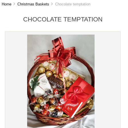
Home
Christmas Baskets
Chocolate temptation
CHOCOLATE TEMPTATION