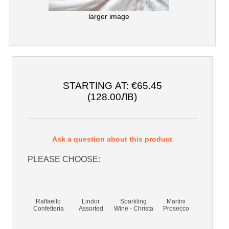
larger image
STARTING AT:
€65.45
(128.00ЛВ)
Ask a question about this product
PLEASE CHOOSE:
Raffaello
Lindor
Sparkling
Martini
Confetteria
Assorted
Wine - Christa
Prosecco