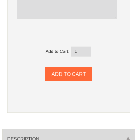
Add to Cart:
DESCRIPTION