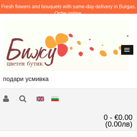
Fresh flowers and bouquets with same-day delivery in Burgas.
Order online.
подари усмивка
0 - €0.00
(0.00лв)