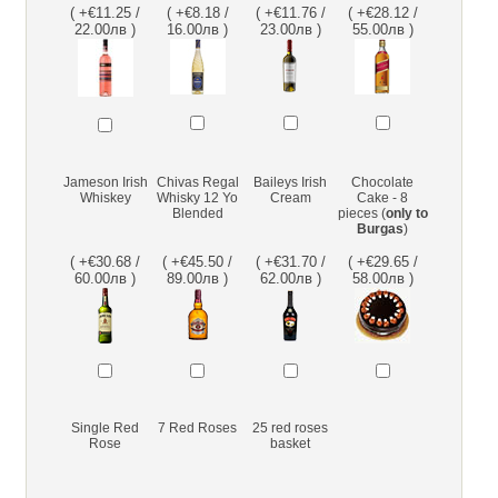
( +€11.25 /
( +€8.18 /
( +€11.76 /
( +€28.12 /
22.00лв )
16.00лв )
23.00лв )
55.00лв )
Jameson Irish
Chivas Regal
Baileys Irish
Chocolate
Whiskey
Whisky 12 Yo
Cream
Cake - 8
Blended
pieces (
only to
Burgas
)
( +€30.68 /
( +€45.50 /
( +€31.70 /
( +€29.65 /
60.00лв )
89.00лв )
62.00лв )
58.00лв )
Single Red
7 Red Roses
25 red roses
Rose
basket