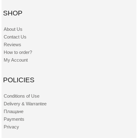
SHOP
About Us
Contact Us
Reviews
How to order?
My Account
POLICIES
Conditions of Use
Delivery & Warrantee
Плащане
Payments
Privacy