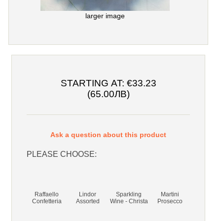
larger image
STARTING AT:
€33.23
(65.00ЛВ)
Ask a question about this product
PLEASE CHOOSE:
Raffaello
Lindor
Sparkling
Martini
Confetteria
Assorted
Wine - Christa
Prosecco