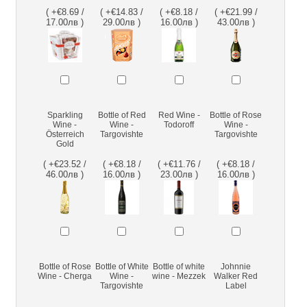
( +€8.69 /
( +€14.83 /
( +€8.18 /
( +€21.99 /
17.00лв )
29.00лв )
16.00лв )
43.00лв )
Sparkling
Bottle of Red
Red Wine -
Bottle of Rose
Wine -
Wine -
Todoroff
Wine -
Österreich
Targovishte
Targovishte
Gold
( +€23.52 /
( +€8.18 /
( +€11.76 /
( +€8.18 /
46.00лв )
16.00лв )
23.00лв )
16.00лв )
Bottle of Rose
Bottle of White
Bottle of white
Johnnie
Wine - Cherga
Wine -
wine - Mezzek
Walker Red
Targovishte
Label