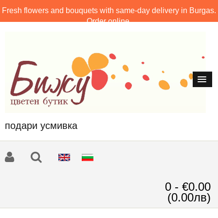
Fresh flowers and bouquets with same-day delivery in Burgas.
Order online.
подари усмивка
0 - €0.00
(0.00лв)