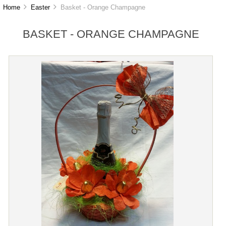
Home
Easter
Basket - Orange Champagne
BASKET - ORANGE CHAMPAGNE