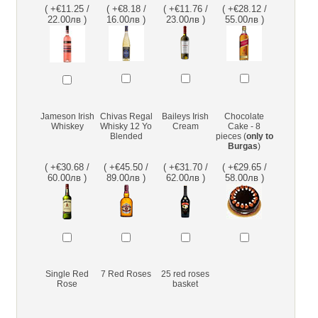
( +€11.25 /
( +€8.18 /
( +€11.76 /
( +€28.12 /
22.00лв )
16.00лв )
23.00лв )
55.00лв )
Jameson Irish
Chivas Regal
Baileys Irish
Chocolate
Whiskey
Whisky 12 Yo
Cream
Cake - 8
Blended
pieces (
only to
Burgas
)
( +€30.68 /
( +€45.50 /
( +€31.70 /
( +€29.65 /
60.00лв )
89.00лв )
62.00лв )
58.00лв )
Single Red
7 Red Roses
25 red roses
Rose
basket