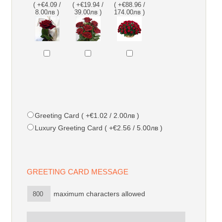
( +€4.09 /
( +€19.94 /
( +€88.96 /
8.00лв )
39.00лв )
174.00лв )
Greeting Card ( +€1.02 / 2.00лв )
Luxury Greeting Card ( +€2.56 / 5.00лв )
GREETING CARD MESSAGE
maximum characters allowed