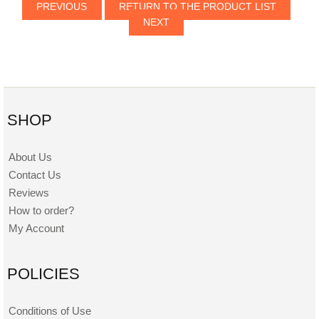
PREVIOUS
RETURN TO THE PRODUCT LIST
NEXT
SHOP
About Us
Contact Us
Reviews
How to order?
My Account
POLICIES
Conditions of Use