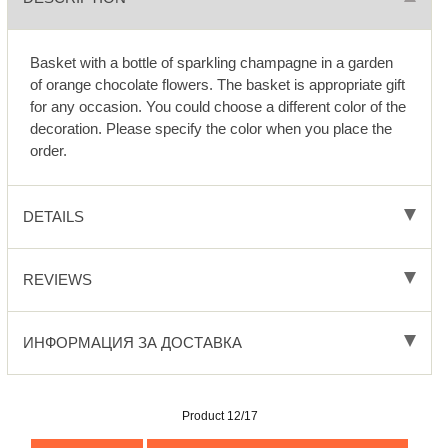
Basket with a bottle of sparkling champagne in a garden
of orange chocolate flowers. The basket is appropriate gift
for any occasion. You could choose a different color of the
decoration. Please specify the color when you place the
order.
DETAILS
REVIEWS
ИНФОРМАЦИЯ ЗА ДОСТАВКА
Product 12/17