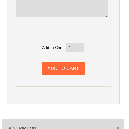
Add to Cart:
DESCRIPTION