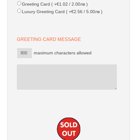
Greeting Card ( +€1.02 / 2.00лв )
Luxury Greeting Card ( +€2.56 / 5.00лв )
GREETING CARD MESSAGE
maximum characters allowed