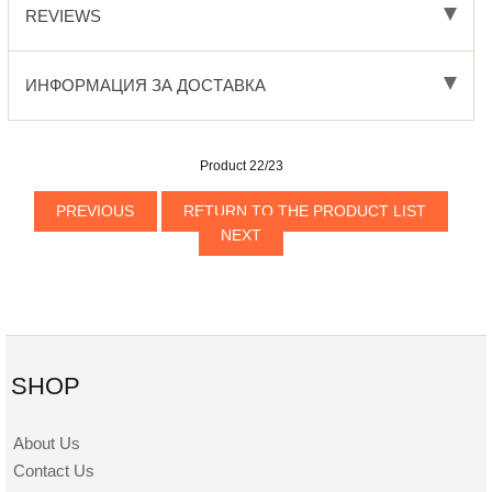
REVIEWS
ИНФОРМАЦИЯ ЗА ДОСТАВКА
Product 22/23
PREVIOUS
RETURN TO THE PRODUCT LIST
NEXT
SHOP
About Us
Contact Us