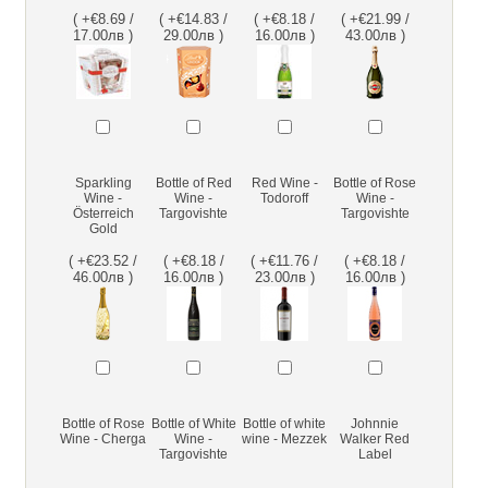
( +€8.69 /
( +€14.83 /
( +€8.18 /
( +€21.99 /
17.00лв )
29.00лв )
16.00лв )
43.00лв )
Sparkling
Bottle of Red
Red Wine -
Bottle of Rose
Wine -
Wine -
Todoroff
Wine -
Österreich
Targovishte
Targovishte
Gold
( +€23.52 /
( +€8.18 /
( +€11.76 /
( +€8.18 /
46.00лв )
16.00лв )
23.00лв )
16.00лв )
Bottle of Rose
Bottle of White
Bottle of white
Johnnie
Wine - Cherga
Wine -
wine - Mezzek
Walker Red
Targovishte
Label