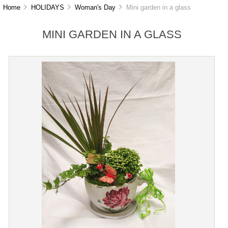
Home
HOLIDAYS
Woman's Day
Mini garden in a glass
MINI GARDEN IN A GLASS