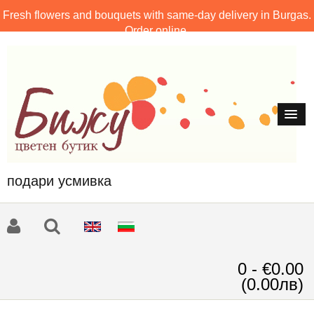
Fresh flowers and bouquets with same-day delivery in Burgas.
Order online.
подари усмивка
0 - €0.00
(0.00лв)