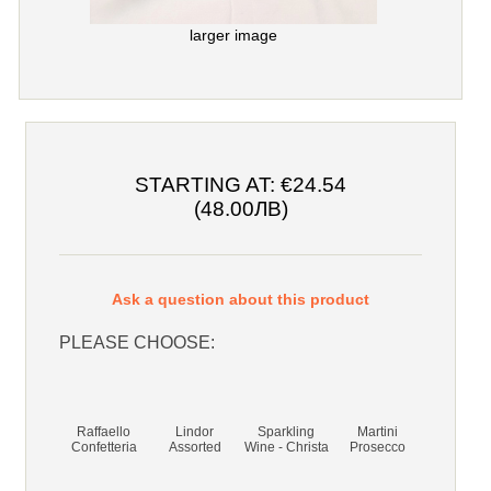
larger image
STARTING AT:
€24.54
(48.00ЛВ)
Ask a question about this product
PLEASE CHOOSE:
Raffaello
Lindor
Sparkling
Martini
Confetteria
Assorted
Wine - Christa
Prosecco