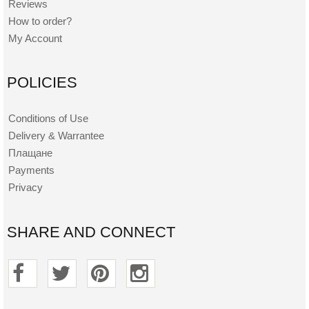
Reviews
How to order?
My Account
POLICIES
Conditions of Use
Delivery & Warrantee
Плащане
Payments
Privacy
SHARE AND CONNECT