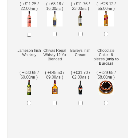
( +€11.25 /
( +€8.18 /
( +€11.76 /
( +€28.12 /
22.00лв )
16.00лв )
23.00лв )
55.00лв )
Jameson Irish
Chivas Regal
Baileys Irish
Chocolate
Whiskey
Whisky 12 Yo
Cream
Cake - 8
Blended
pieces (
only to
Burgas
)
( +€30.68 /
( +€45.50 /
( +€31.70 /
( +€29.65 /
60.00лв )
89.00лв )
62.00лв )
58.00лв )