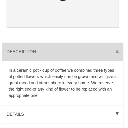
DESCRIPTION
In a ceramic pot - cup of coffee we combined three types
of potted flowers which easily can be grown and will give a
great mood and atmosphere in every home. We reserve
the right end-of any kind of flower to be replaced with an
appropriate one.
DETAILS