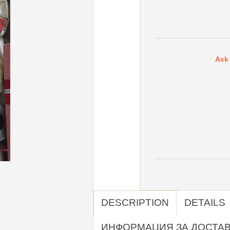
Ask 
DESCRIPTION
DETAILS
ИНФОРМАЦИЯ ЗА ДОСТА