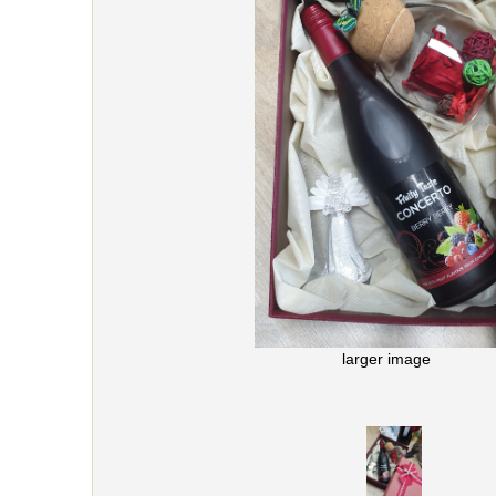
larger image