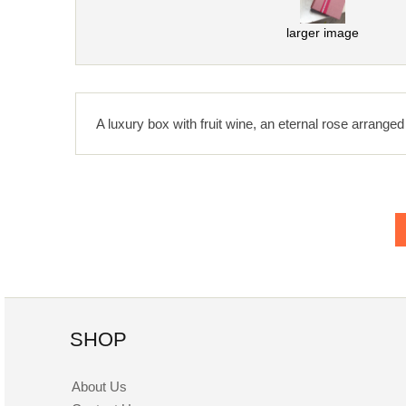
larger image
A luxury box with fruit wine, an eternal rose arranged 
SHOP
About Us