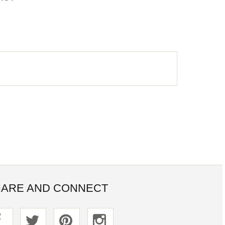
ARE AND CONNECT