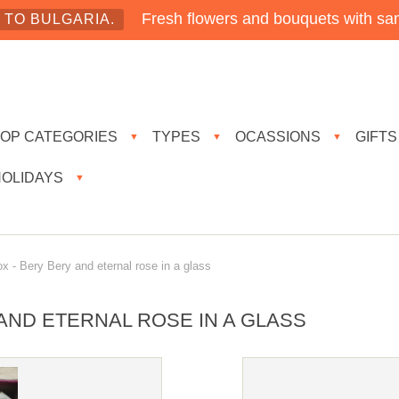
Fresh flowers and bouquets with sam
TO BULGARIA.
TOP CATEGORIES
TYPES
OCASSIONS
GIFTS
▼
▼
▼
HOLIDAYS
▼
 - Bery Bery and eternal rose in a glass
AND ETERNAL ROSE IN A GLASS