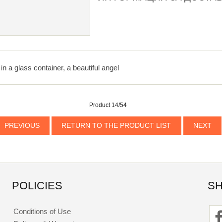
in a glass container, a beautiful angel
Product 14/54
PREVIOUS
RETURN TO THE PRODUCT LIST
NEXT
POLICIES
SH
Conditions of Use