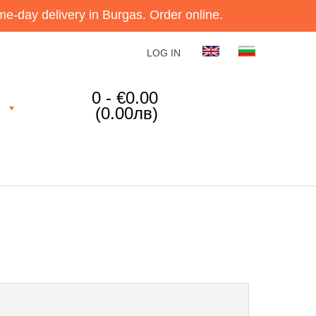
e-day delivery in Burgas. Order online.
LOG IN
0 - €0.00
(0.00лв)
▼