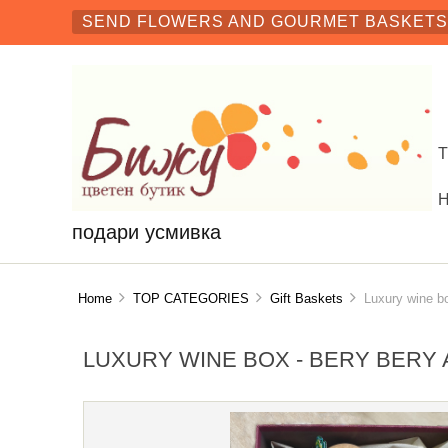
SEND FLOWERS AND GOURMET BASKETS 
подари усмивка
Home
TOP CATEGORIES
Gift Baskets
Luxury wine box
LUXURY WINE BOX - BERY BERY 