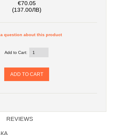
€70.05
(137.00ЛВ)
a question about this product
Add to Cart:
REVIEWS
ВКА