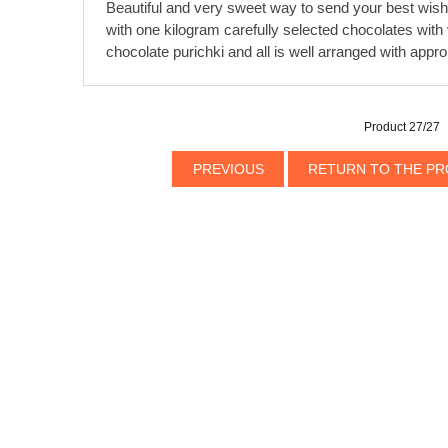
Beautiful and very sweet way to send your best wishes
with one kilogram carefully selected chocolates with v
chocolate purichki and all is well arranged with appr
Product 27/27
PREVIOUS
RETURN TO THE PR