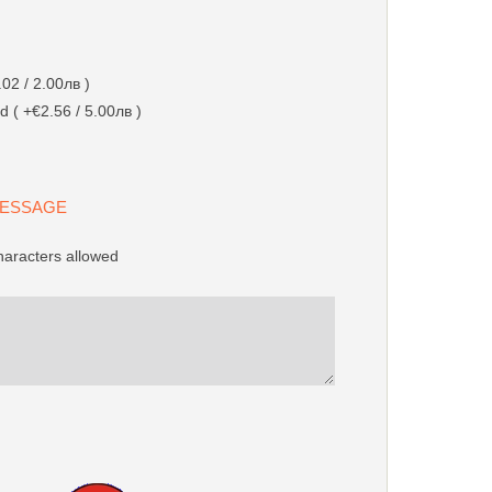
02 / 2.00лв )
d ( +€2.56 / 5.00лв )
 MESSAGE
racters allowed