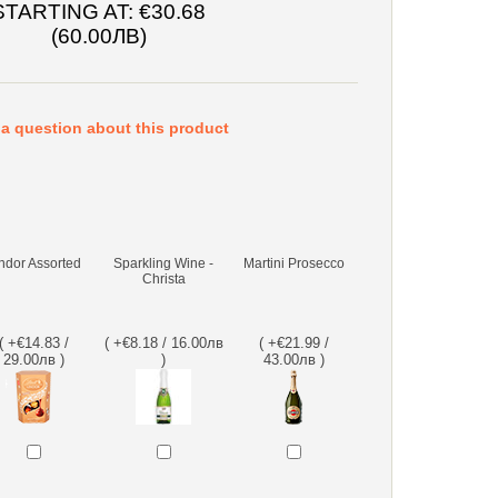
STARTING AT:
€30.68
(60.00ЛВ)
a question about this product
ndor Assorted
Sparkling Wine -
Martini Prosecco
Christa
( +€14.83 /
( +€8.18 / 16.00лв
( +€21.99 /
29.00лв )
)
43.00лв )