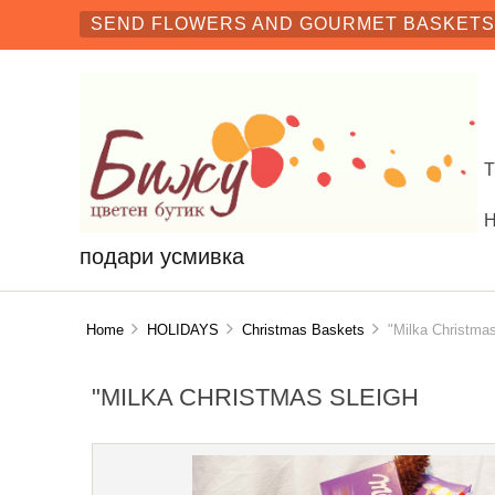
SEND FLOWERS AND GOURMET BASKETS 
подари усмивка
Home
HOLIDAYS
Christmas Baskets
"Milka Christmas
"MILKA CHRISTMAS SLEIGH