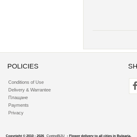
POLICIES
SH
Conditions of Use
Delivery & Warrantee
Плащане
Payments
Privacy
Copyright © 2010 - 2026
CvetnoBIJU
- Flower delivery to all cities in Bulgaria.