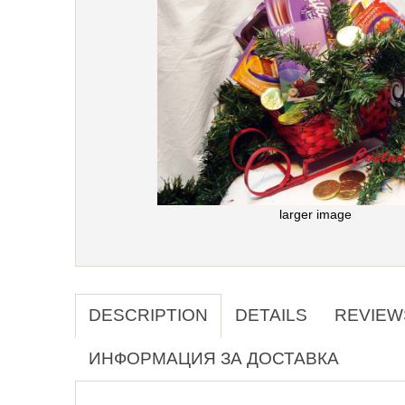
larger image
DESCRIPTION
DETAILS
REVIEW
ИНФОРМАЦИЯ ЗА ДОСТАВКА