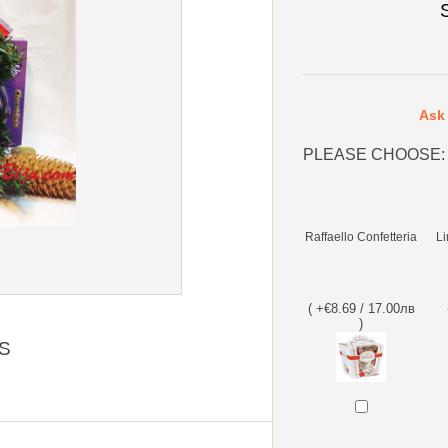
Ask 
PLEASE CHOOSE:
Raffaello Confetteria
Li
( +€8.69 / 17.00лв
)
S