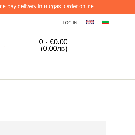
e-day delivery in Burgas. Order online.
LOG IN
0 - €0.00
(0.00лв)
▼