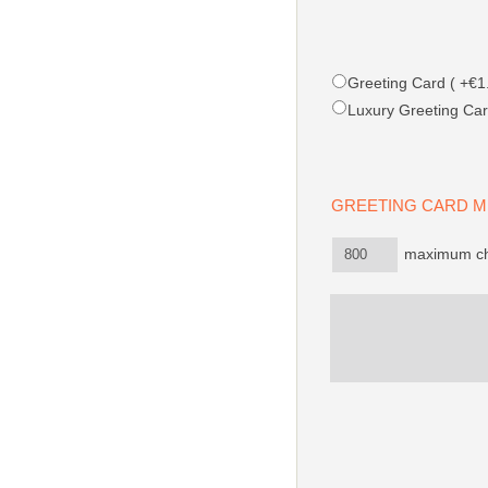
Greeting Card ( +€1.
Luxury Greeting Car
GREETING CARD
maximum cha