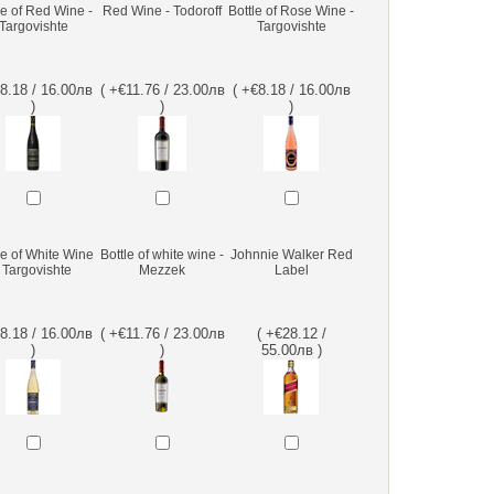
le of Red Wine -
Red Wine - Todoroff
Bottle of Rose Wine -
Targovishte
Targovishte
€8.18 / 16.00лв
( +€11.76 / 23.00лв
( +€8.18 / 16.00лв
)
)
)
le of White Wine
Bottle of white wine -
Johnnie Walker Red
- Targovishte
Mezzek
Label
€8.18 / 16.00лв
( +€11.76 / 23.00лв
( +€28.12 /
)
)
55.00лв )