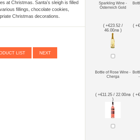
 at Christmas. Santa's sleigh is filled
Sparkling Wine -
Bott
Österreich Gold
arious fillings, chocolate cookies,
opriate Christmas decorations.
( +€23.52 /
( +
46.00лв )
ODUCT LIST
NEXT
Bottle of Rose Wine -
Bott
Cherga
( +€11.25 / 22.00лв
( +
)