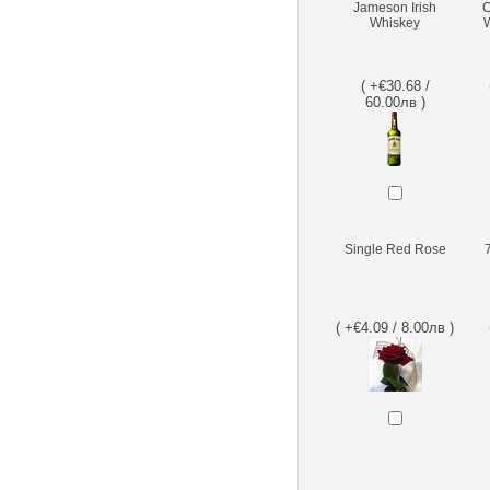
Jameson Irish
C
Whiskey
W
( +€30.68 /
60.00лв )
Single Red Rose
( +€4.09 / 8.00лв )