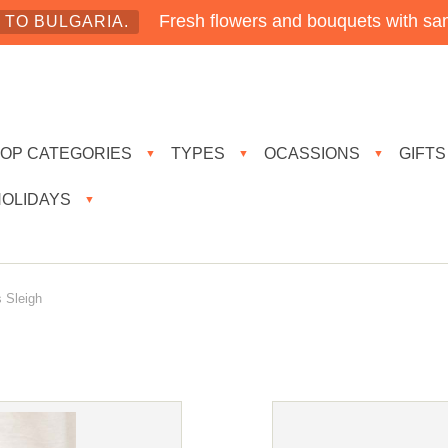
Fresh flowers and bouquets with sam
TO BULGARIA.
TOP CATEGORIES
TYPES
OCASSIONS
GIFTS
▼
▼
▼
HOLIDAYS
▼
 Sleigh