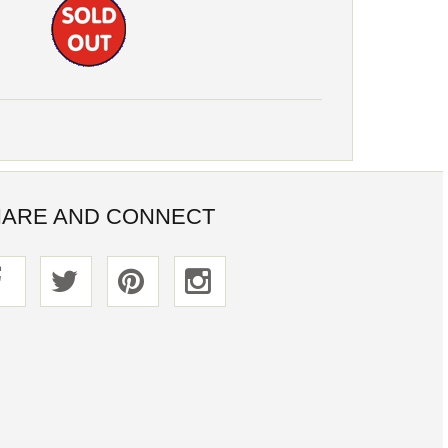
ARE AND CONNECT