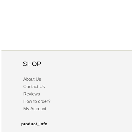
SHOP
About Us
Contact Us
Reviews
How to order?
My Account
product_info