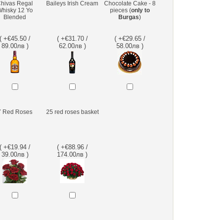
hivas Regal
Baileys Irish Cream
Chocolate Cake - 8
hisky 12 Yo
pieces (
only to
Blended
Burgas
)
( +€45.50 /
( +€31.70 /
( +€29.65 /
89.00лв )
62.00лв )
58.00лв )
7 Red Roses
25 red roses basket
( +€19.94 /
( +€88.96 /
39.00лв )
174.00лв )