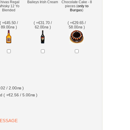
hivas Regal
Baileys Irish Cream
Chocolate Cake - 8
hisky 12 Yo
pieces (
only to
Blended
Burgas
)
( +€45.50 /
( +€31.70 /
( +€29.65 /
89.00лв )
62.00лв )
58.00лв )
02 / 2.00лв )
d ( +€2.56 / 5.00лв )
 MESSAGE