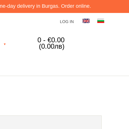
e-day delivery in Burgas. Order online.
LOG IN
0 - €0.00
(0.00лв)
▼