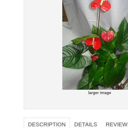
larger image
DESCRIPTION
DETAILS
REVIEW