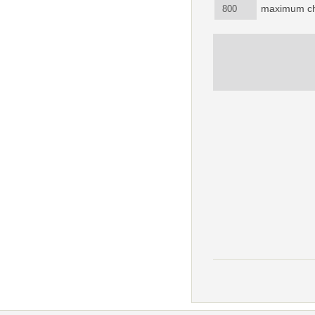
maximum ch