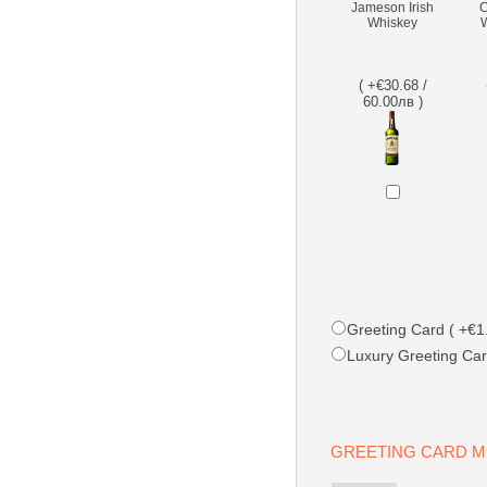
Jameson Irish
C
Whiskey
W
( +€30.68 /
60.00лв )
Greeting Card ( +€1.
Luxury Greeting Car
GREETING CARD