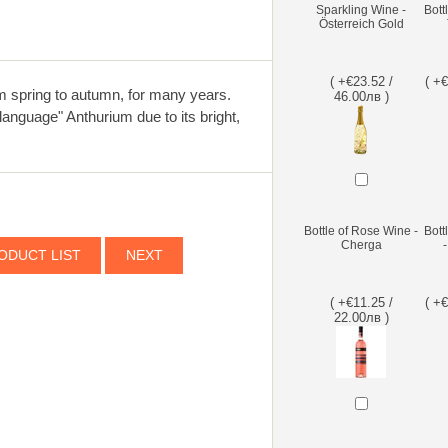
Sparkling Wine -
Bott
Österreich Gold
( +€23.52 /
( +
om spring to autumn, for many years.
46.00лв )
language" Anthurium due to its bright,
Bottle of Rose Wine -
Bott
Cherga
ODUCT LIST
NEXT
( +€11.25 /
( +
22.00лв )