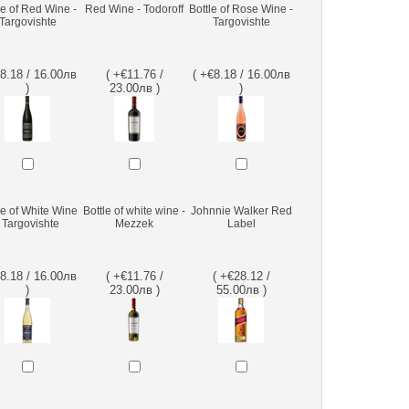
le of Red Wine -
Red Wine - Todoroff
Bottle of Rose Wine -
Targovishte
Targovishte
€8.18 / 16.00лв
( +€11.76 /
( +€8.18 / 16.00лв
)
23.00лв )
)
le of White Wine
Bottle of white wine -
Johnnie Walker Red
- Targovishte
Mezzek
Label
€8.18 / 16.00лв
( +€11.76 /
( +€28.12 /
)
23.00лв )
55.00лв )