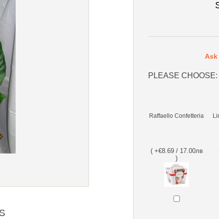
Ask 
PLEASE CHOOSE:
Raffaello Confetteria
Li
( +€8.69 / 17.00лв
)
S