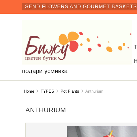
SEND FLOWERS AND GOURMET BASKETS 
подари усмивка
Home
TYPES
Pot Plants
Anthurium
ANTHURIUM