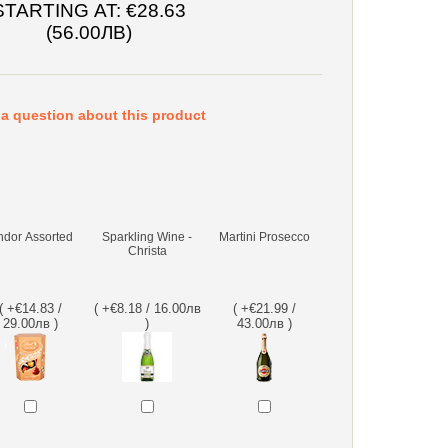
STARTING AT:
€28.63
(56.00ЛВ)
a question about this product
ndor Assorted
Sparkling Wine -
Martini Prosecco
Christa
( +€14.83 /
( +€8.18 / 16.00лв
( +€21.99 /
29.00лв )
)
43.00лв )