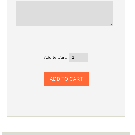
Add to Cart: