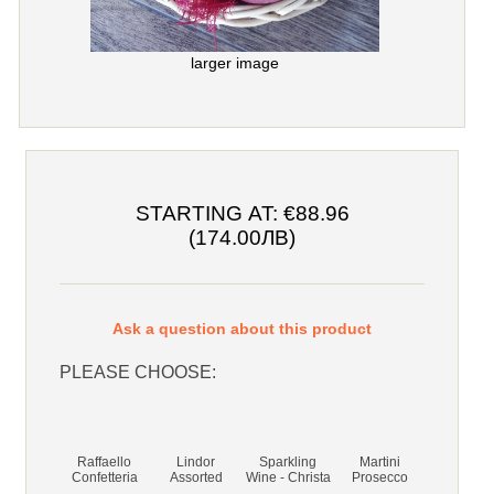
larger image
STARTING AT:
€88.96
(174.00ЛВ)
Ask a question about this product
PLEASE CHOOSE:
Raffaello
Lindor
Sparkling
Martini
Confetteria
Assorted
Wine - Christa
Prosecco