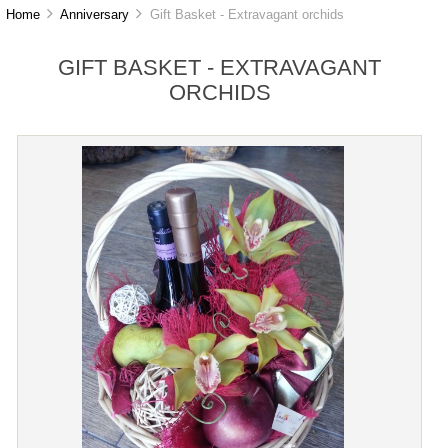
Home
Anniversary
Gift Basket - Extravagant orchids
GIFT BASKET - EXTRAVAGANT
ORCHIDS