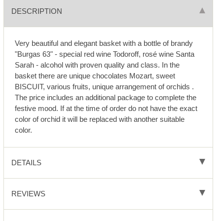
DESCRIPTION
Very beautiful and elegant basket with a bottle of brandy
"Burgas 63" - special red wine Todoroff, rosé wine Santa
Sarah - alcohol with proven quality and class. In the
basket there are unique chocolates Mozart, sweet
BISCUIT, various fruits, unique arrangement of orchids .
The price includes an additional package to complete the
festive mood. If at the time of order do not have the exact
color of orchid it will be replaced with another suitable
color.
DETAILS
REVIEWS