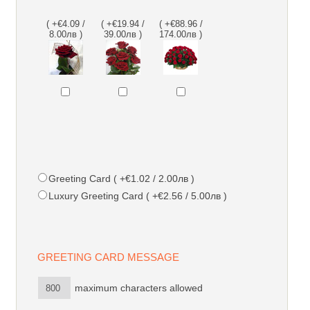
( +€4.09 /
( +€19.94 /
( +€88.96 /
8.00лв )
39.00лв )
174.00лв )
Greeting Card ( +€1.02 / 2.00лв )
Luxury Greeting Card ( +€2.56 / 5.00лв )
GREETING CARD MESSAGE
maximum characters allowed