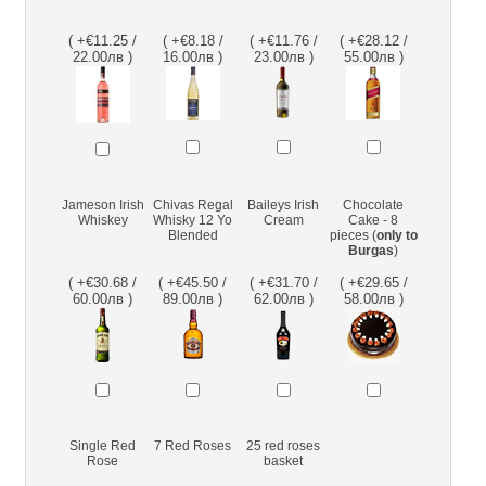
( +€11.25 /
( +€8.18 /
( +€11.76 /
( +€28.12 /
22.00лв )
16.00лв )
23.00лв )
55.00лв )
Jameson Irish
Chivas Regal
Baileys Irish
Chocolate
Whiskey
Whisky 12 Yo
Cream
Cake - 8
Blended
pieces (
only to
Burgas
)
( +€30.68 /
( +€45.50 /
( +€31.70 /
( +€29.65 /
60.00лв )
89.00лв )
62.00лв )
58.00лв )
Single Red
7 Red Roses
25 red roses
Rose
basket