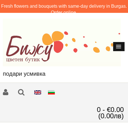
Fresh flowers and bouquets with same-day delivery in Burgas.
Order online.
подари усмивка
0 - €0.00
(0.00лв)