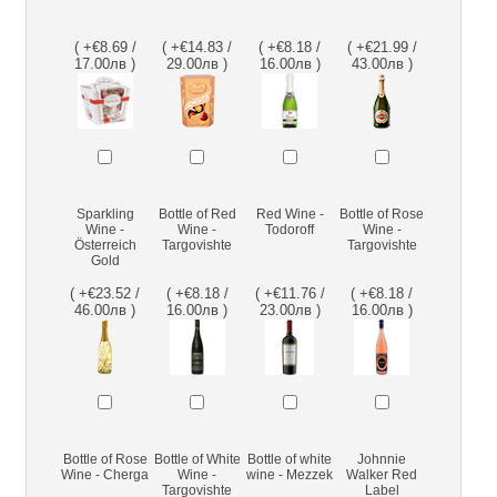
( +€8.69 /
( +€14.83 /
( +€8.18 /
( +€21.99 /
17.00лв )
29.00лв )
16.00лв )
43.00лв )
Sparkling
Bottle of Red
Red Wine -
Bottle of Rose
Wine -
Wine -
Todoroff
Wine -
Österreich
Targovishte
Targovishte
Gold
( +€23.52 /
( +€8.18 /
( +€11.76 /
( +€8.18 /
46.00лв )
16.00лв )
23.00лв )
16.00лв )
Bottle of Rose
Bottle of White
Bottle of white
Johnnie
Wine - Cherga
Wine -
wine - Mezzek
Walker Red
Targovishte
Label