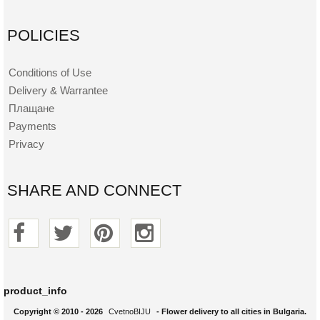
POLICIES
Conditions of Use
Delivery & Warrantee
Плащане
Payments
Privacy
SHARE AND CONNECT
product_info
Copyright © 2010 - 2026
CvetnoBIJU
- Flower delivery to all cities in Bulgaria.