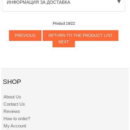
ИНФОРМАЦИЯ ЗА ДОСТАВКА
Product 19/22
PREVIOUS
RETURN TO THE PRODUCT LIST
NEXT
SHOP
About Us
Contact Us
Reviews
How to order?
My Account