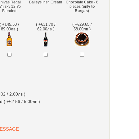
hivas Regal
Baileys Irish Cream
Chocolate Cake - 8
hisky 12 Yo
pieces (
only to
Blended
Burgas
)
( +€45.50 /
( +€31.70 /
( +€29.65 /
89.00лв )
62.00лв )
58.00лв )
02 / 2.00лв )
d ( +€2.56 / 5.00лв )
 MESSAGE