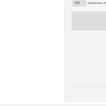
maximum ch