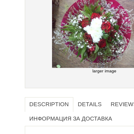
larger image
DESCRIPTION
DETAILS
REVIEW
ИНФОРМАЦИЯ ЗА ДОСТАВКА