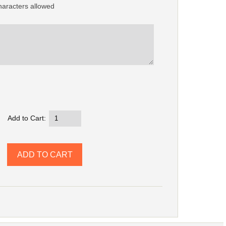
aracters allowed
Add to Cart: