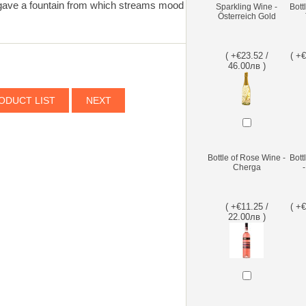
gave a fountain from which streams mood
Sparkling Wine -
Bott
Österreich Gold
( +€23.52 /
( +
46.00лв )
ODUCT LIST
NEXT
Bottle of Rose Wine -
Bott
Cherga
( +€11.25 /
( +
22.00лв )