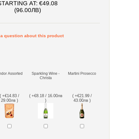
STARTING AT:
€49.08
(96.00ЛВ)
a question about this product
ndor Assorted
Sparkling Wine -
Martini Prosecco
Christa
( +€14.83 /
( +€8.18 / 16.00лв
( +€21.99 /
29.00лв )
)
43.00лв )