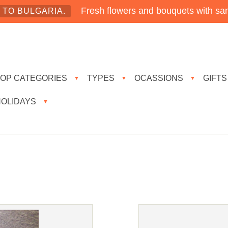
Fresh flowers and bouquets with sam
TO BULGARIA.
TOP CATEGORIES
TYPES
OCASSIONS
GIFTS
▼
▼
▼
HOLIDAYS
▼