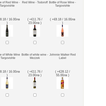
le of Red Wine -
Red Wine - Todoroff
Bottle of Rose Wine -
Targovishte
Targovishte
€8.18 / 16.00лв
( +€11.76 /
( +€8.18 / 16.00лв
)
23.00лв )
)
le of White Wine
Bottle of white wine -
Johnnie Walker Red
- Targovishte
Mezzek
Label
€8.18 / 16.00лв
( +€11.76 /
( +€28.12 /
)
23.00лв )
55.00лв )