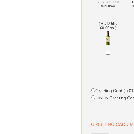
Jameson Irish
C
Whiskey
W
( +€30.68 /
60.00лв )
Greeting Card ( +€1.
Luxury Greeting Car
GREETING CARD