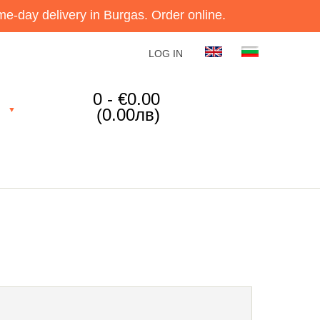
e-day delivery in Burgas. Order online.
LOG IN
0 - €0.00
(0.00лв)
▼