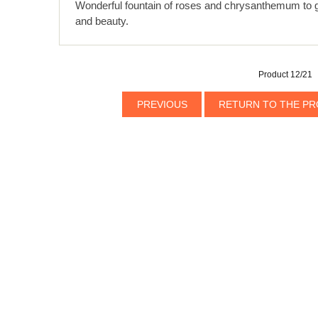
Wonderful fountain of roses and chrysanthemum to 
and beauty.
Product 12/21
PREVIOUS
RETURN TO THE PR