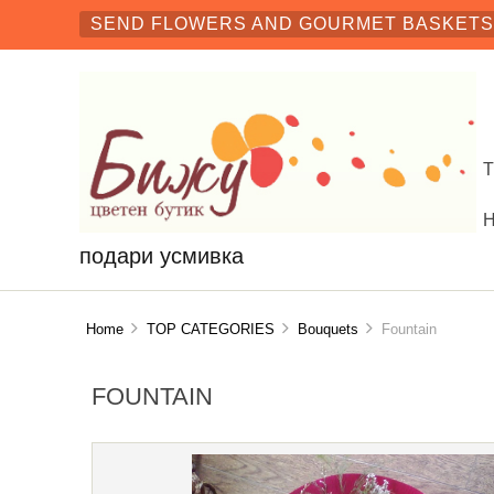
SEND FLOWERS AND GOURMET BASKETS 
подари усмивка
Home
TOP CATEGORIES
Bouquets
Fountain
FOUNTAIN