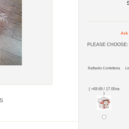
Ask 
PLEASE CHOOSE:
Raffaello Confetteria
Li
( +€8.69 / 17.00лв
)
S