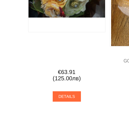
G
€63.91
(125.00лв)
DETAILS