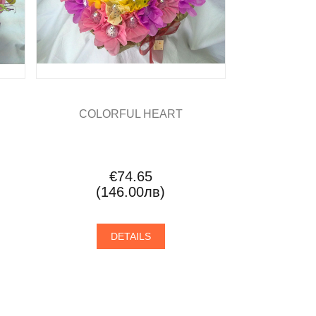
COLORFUL HEART
€74.65
(146.00лв)
DETAILS