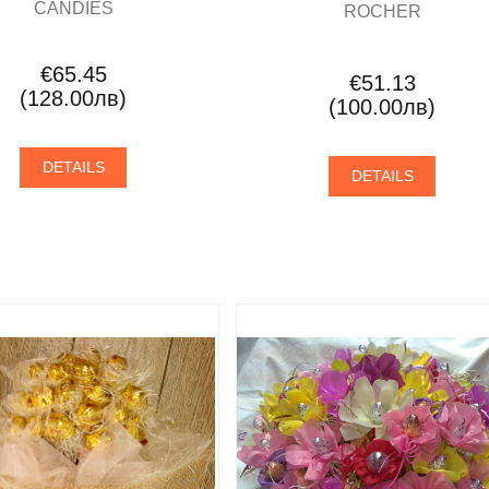
CANDIES
ROCHER
€65.45
€51.13
(128.00лв)
(100.00лв)
DETAILS
DETAILS