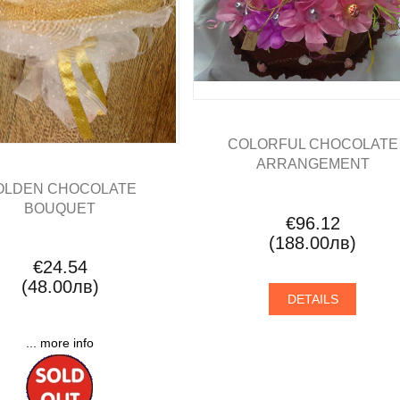
COLORFUL CHOCOLATE
ARRANGEMENT
OLDEN CHOCOLATE
BOUQUET
€96.12
(188.00лв)
€24.54
(48.00лв)
DETAILS
... more info