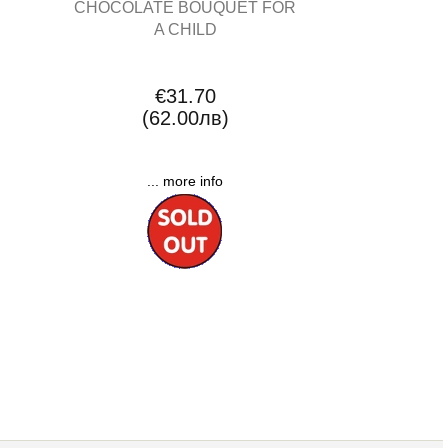
CHOCOLATE BOUQUET FOR
A CHILD
€31.70
(62.00лв)
... more info