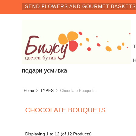
SEND FLOWERS AND GOURMET BASKETS 
подари усмивка
Home
TYPES
Chocolate Bouquets
CHOCOLATE BOUQUETS
Displaying
1
to
12
(of
12
Products)