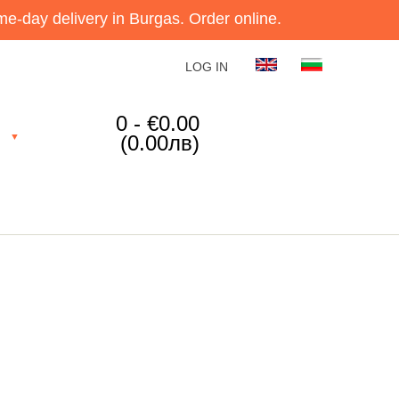
e-day delivery in Burgas. Order online.
LOG IN
0 - €0.00
(0.00лв)
▼