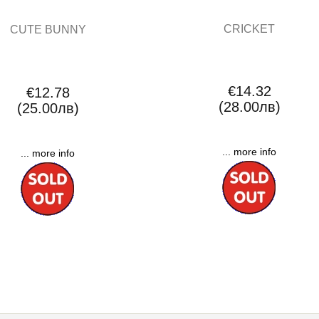
CRICKET
CUTE BUNNY
€14.32
€12.78
(28.00лв)
(25.00лв)
... more info
... more info