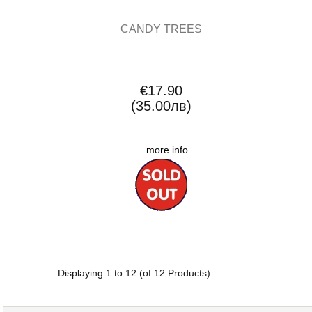
CANDY TREES
€17.90
(35.00лв)
... more info
Displaying
1
to
12
(of
12
Products)