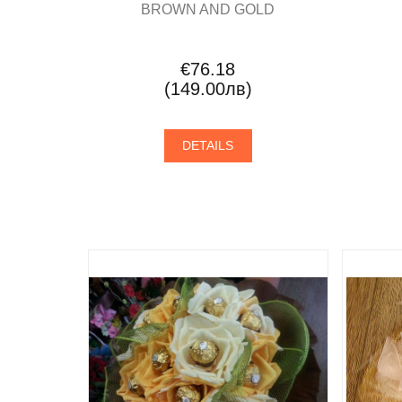
BROWN AND GOLD
€76.18
(149.00лв)
DETAILS