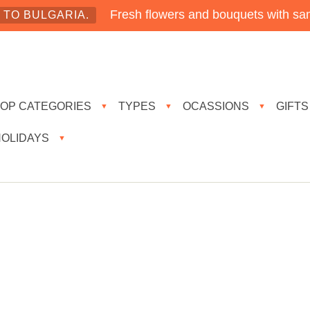
Fresh flowers and bouquets with sam
TO BULGARIA.
TOP CATEGORIES
TYPES
OCASSIONS
GIFTS
▼
▼
▼
HOLIDAYS
▼