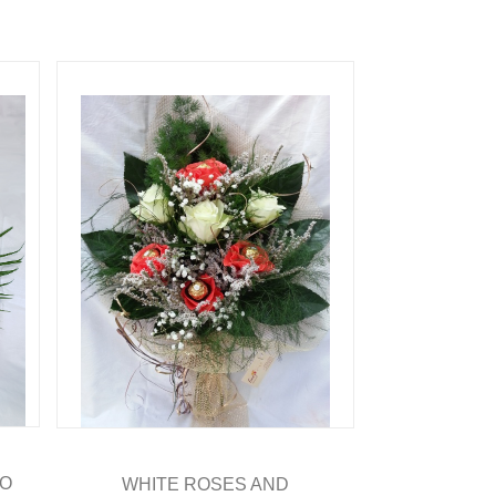
RO
WHITE ROSES AND