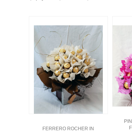
PI
FERRERO ROCHER IN