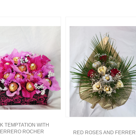
NK TEMPTATION WITH
FERRERO ROCHER
RED ROSES AND FERRE