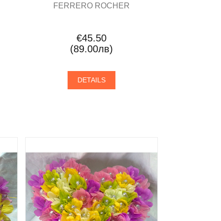
FERRERO ROCHER
€45.50
(89.00лв)
DETAILS