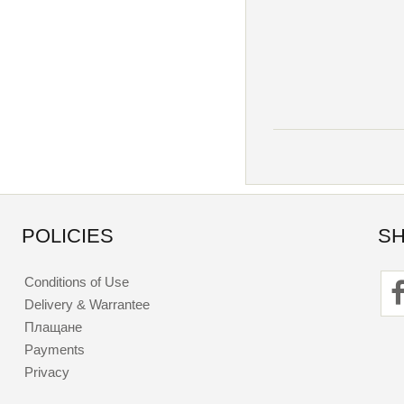
POLICIES
SH
Conditions of Use
Delivery & Warrantee
Плащане
Payments
Privacy