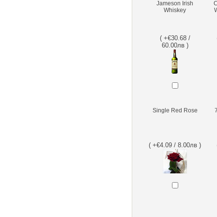
Jameson Irish
C
Whiskey
W
( +€30.68 /
60.00лв )
Single Red Rose
( +€4.09 / 8.00лв )