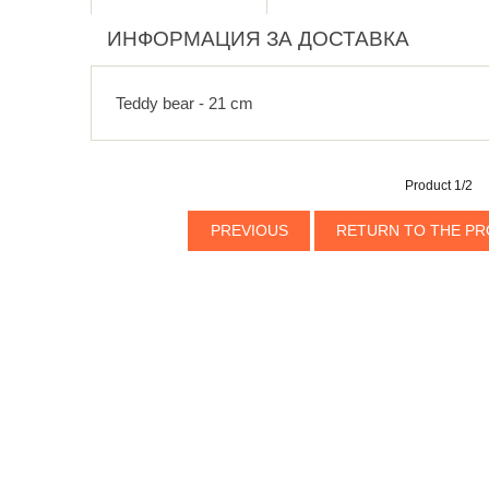
ИНФОРМАЦИЯ ЗА ДОСТАВКА
Teddy bear - 21 cm
Product 1/2
PREVIOUS
RETURN TO THE PR