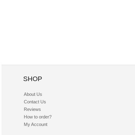
SHOP
About Us
Contact Us
Reviews
How to order?
My Account