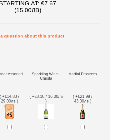
STARTING AT:
€7.67
(15.00ЛВ)
a question about this product
ndor Assorted
Sparkling Wine -
Martini Prosecco
Christa
( +€14.83 /
( +€8.18 / 16.00лв
( +€21.99 /
29.00лв )
)
43.00лв )