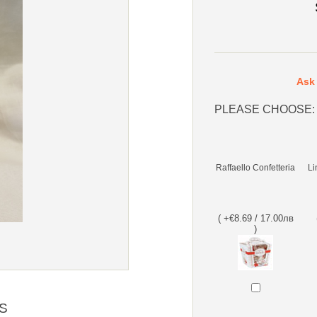
Ask 
PLEASE CHOOSE:
Raffaello Confetteria
Li
( +€8.69 / 17.00лв
)
S