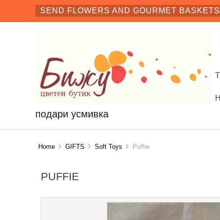
SEND FLOWERS AND GOURMET BASKETS 
подари усмивка
Home
GIFTS
Soft Toys
Puffie
PUFFIE