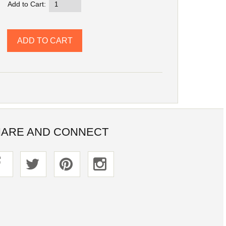
Add to Cart:
ARE AND CONNECT