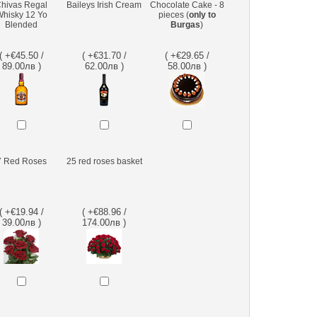
hivas Regal
Baileys Irish Cream
Chocolate Cake - 8
hisky 12 Yo
pieces (
only to
Blended
Burgas
)
( +€45.50 /
( +€31.70 /
( +€29.65 /
89.00лв )
62.00лв )
58.00лв )
7 Red Roses
25 red roses basket
( +€19.94 /
( +€88.96 /
39.00лв )
174.00лв )