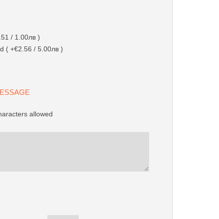
51 / 1.00лв )
d ( +€2.56 / 5.00лв )
 MESSAGE
aracters allowed