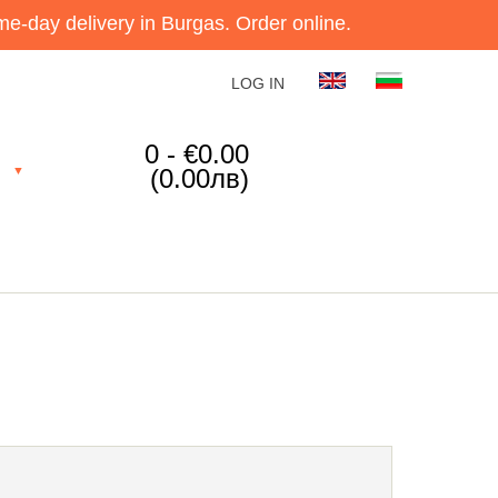
e-day delivery in Burgas. Order online.
LOG IN
0 - €0.00
(0.00лв)
▼