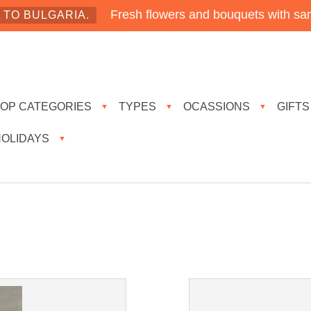
Fresh flowers and bouquets with sam
TO BULGARIA.
TOP CATEGORIES
TYPES
OCASSIONS
GIFTS
▼
▼
▼
HOLIDAYS
▼