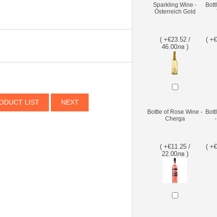
Sparkling Wine -
Bott
Österreich Gold
( +€23.52 /
( +
46.00лв )
ODUCT LIST
NEXT
Bottle of Rose Wine -
Bott
Cherga
( +€11.25 /
( +
22.00лв )