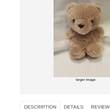
larger image
DESCRIPTION
DETAILS
REVIEW