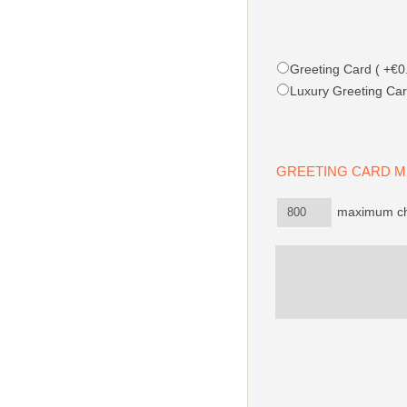
Greeting Card ( +€0.
Luxury Greeting Car
GREETING CARD
maximum ch