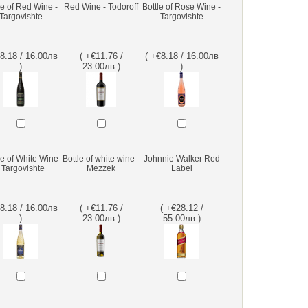
le of Red Wine -
Red Wine - Todoroff
Bottle of Rose Wine -
Targovishte
Targovishte
€8.18 / 16.00лв
( +€11.76 /
( +€8.18 / 16.00лв
)
23.00лв )
)
le of White Wine
Bottle of white wine -
Johnnie Walker Red
- Targovishte
Mezzek
Label
€8.18 / 16.00лв
( +€11.76 /
( +€28.12 /
)
23.00лв )
55.00лв )